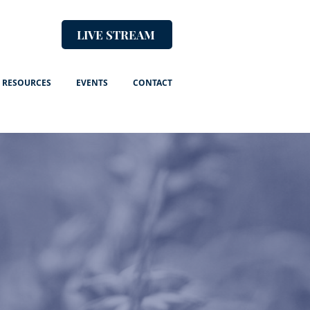
LIVE STREAM
RESOURCES
EVENTS
CONTACT