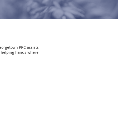
Georgetown PRC assists
ng helping hands where