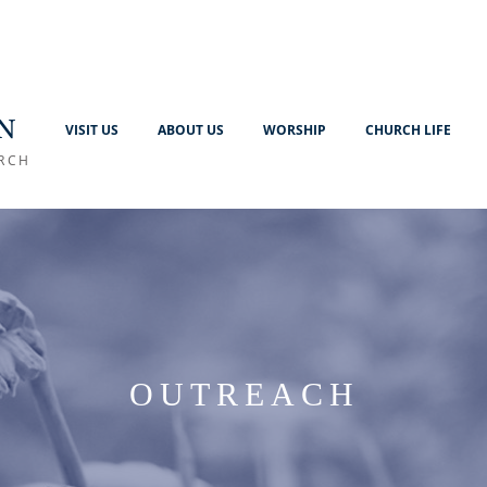
N
VISIT US
ABOUT US
WORSHIP
CHURCH LIFE
RCH
OUTREACH