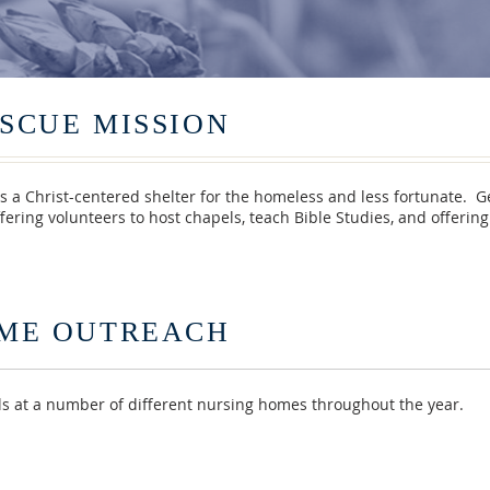
SCUE MISSION
s a Christ-centered shelter for the homeless and less fortunate. 
fering volunteers to host chapels, teach Bible Studies, and offeri
ME OUTREACH
 at a number of different nursing homes throughout the year.