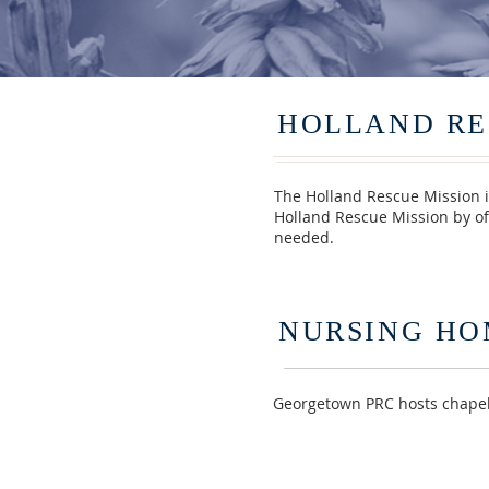
HOLLAND RE
The Holland Rescue Mission i
Holland Rescue Mission by of
needed.
NURSING HO
Georgetown PRC hosts chapels