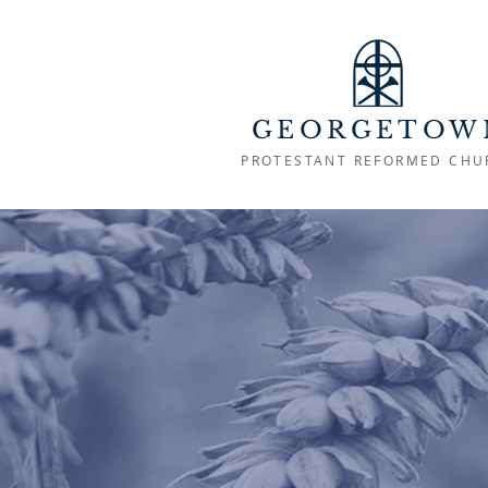
GEORGETOW
PROTESTANT REFORMED CHU